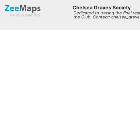
Chelsea Graves Society
Dedicated to tracing the final re
the Club. Contact: chelsea_gra