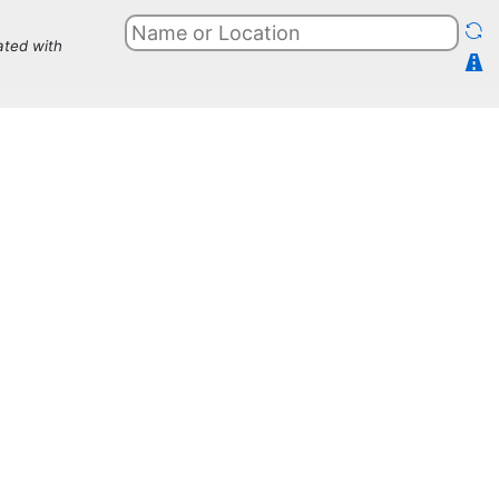
ated with