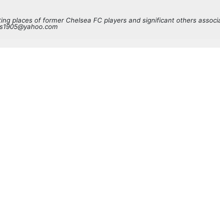
sting places of former Chelsea FC players and significant others associ
ves1905@yahoo.com