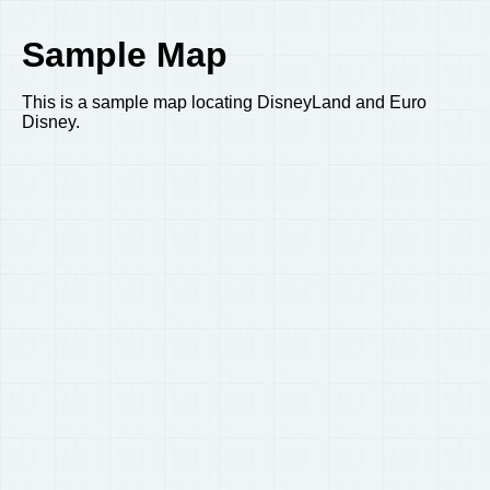
Sample Map
This is a sample map locating DisneyLand and Euro
Disney.