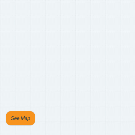
See Map