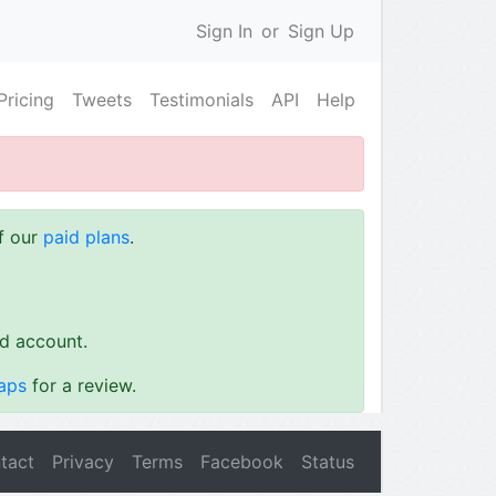
Sign In
or
Sign Up
Pricing
Tweets
Testimonials
API
Help
of our
paid plans
.
id account.
aps
for a review.
tact
Privacy
Terms
Facebook
Status