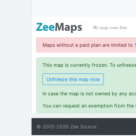
We map your lists
Maps without a paid plan are limited to
This map is currently frozen. To unfree
Unfreeze this map now
In case the map is not owned by any acc
You can request an exemption from the l
© 2005-
2026
Zee Source.