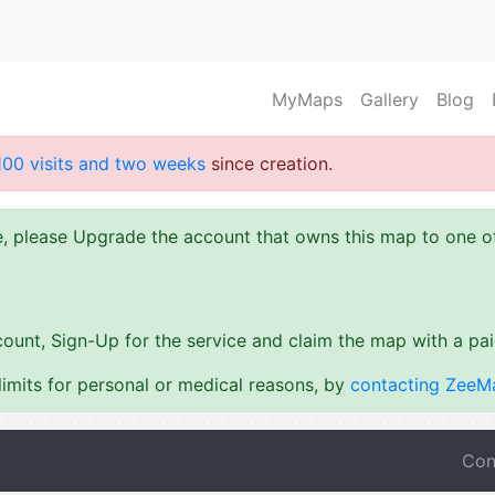
MyMaps
Gallery
Blog
100 visits and two weeks
since creation.
ze, please Upgrade the account that owns this map to one 
ount, Sign-Up for the service and claim the map with a pa
imits for personal or medical reasons, by
contacting ZeeM
Con