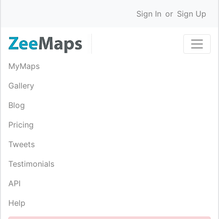
Sign In
or
Sign Up
MyMaps
Gallery
Blog
Pricing
Tweets
Testimonials
API
Help