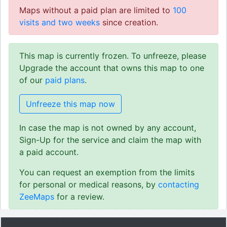
Maps without a paid plan are limited to
100
visits and two weeks
since creation.
This map is currently frozen. To unfreeze, please
Upgrade the account that owns this map to one
of our
paid plans
.
Unfreeze this map now
In case the map is not owned by any account,
Sign-Up for the service and claim the map with
a paid account.
You can request an exemption from the limits
for personal or medical reasons, by
contacting
ZeeMaps
for a review.