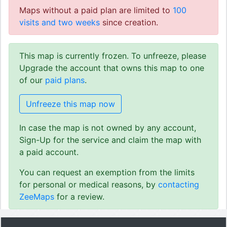
Maps without a paid plan are limited to
100
visits and two weeks
since creation.
This map is currently frozen. To unfreeze, please
Upgrade the account that owns this map to one
of our
paid plans
.
Unfreeze this map now
In case the map is not owned by any account,
Sign-Up for the service and claim the map with
a paid account.
You can request an exemption from the limits
for personal or medical reasons, by
contacting
ZeeMaps
for a review.