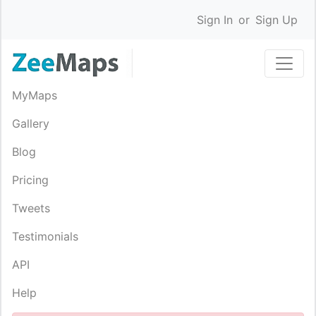
Sign In
or
Sign Up
MyMaps
Gallery
Blog
Pricing
Tweets
Testimonials
API
Help