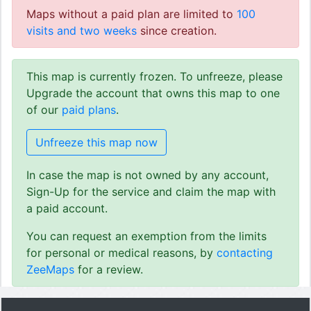
Maps without a paid plan are limited to
100
visits and two weeks
since creation.
This map is currently frozen. To unfreeze, please
Upgrade the account that owns this map to one
of our
paid plans
.
Unfreeze this map now
In case the map is not owned by any account,
Sign-Up for the service and claim the map with
a paid account.
You can request an exemption from the limits
for personal or medical reasons, by
contacting
ZeeMaps
for a review.