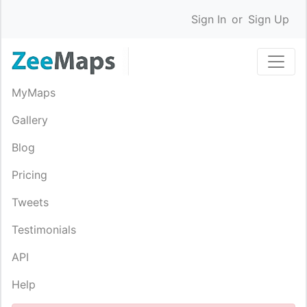
Sign In
or
Sign Up
MyMaps
Gallery
Blog
Pricing
Tweets
Testimonials
API
Help