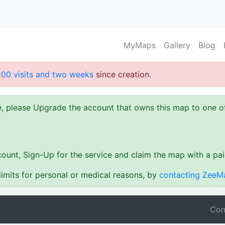
MyMaps
Gallery
Blog
100 visits and two weeks
since creation.
ze, please Upgrade the account that owns this map to one 
ount, Sign-Up for the service and claim the map with a pa
imits for personal or medical reasons, by
contacting ZeeM
Con