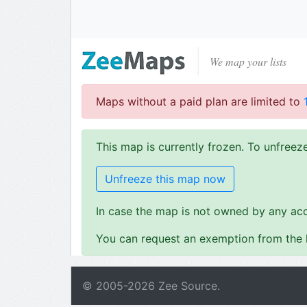
We map your lists
Maps without a paid plan are limited to
This map is currently frozen. To unfree
Unfreeze this map now
In case the map is not owned by any acc
You can request an exemption from the l
© 2005-
2026
Zee Source.