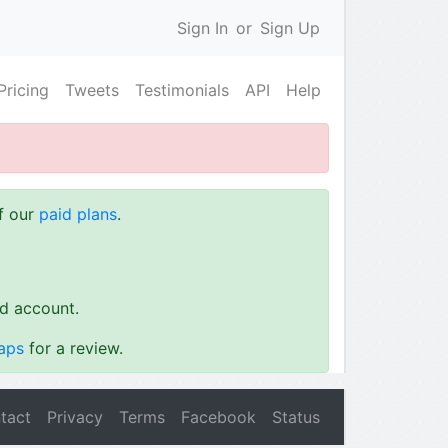
Sign In
or
Sign Up
Pricing
Tweets
Testimonials
API
Help
of our
paid plans
.
id account.
aps
for a review.
tact
Privacy
Terms
Facebook
Status