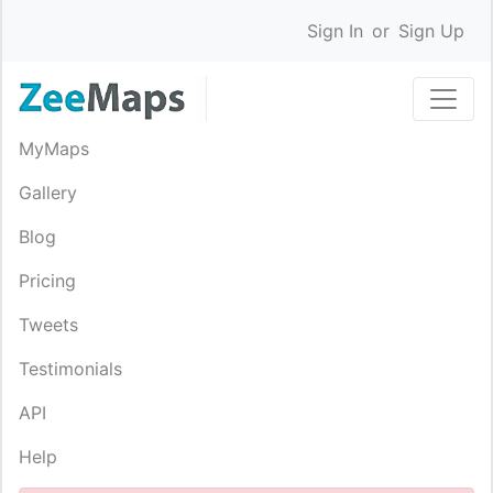
Sign In
or
Sign Up
MyMaps
Gallery
Blog
Pricing
Tweets
Testimonials
API
Help