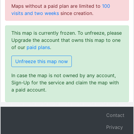
Maps without a paid plan are limited to
100
visits and two weeks
since creation.
This map is currently frozen. To unfreeze, please
Upgrade the account that owns this map to one
of our
paid plans
.
Unfreeze this map now
In case the map is not owned by any account,
Sign-Up for the service and claim the map with
a paid account.
Contact
Privacy