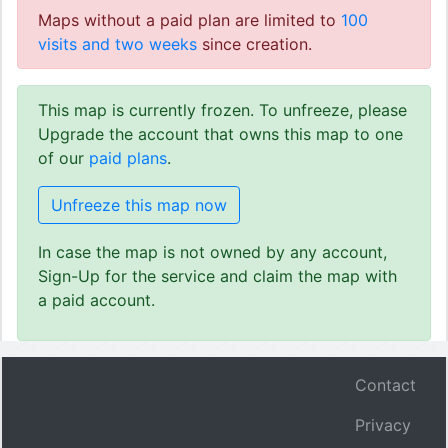
Maps without a paid plan are limited to
100
visits and two weeks
since creation.
This map is currently frozen. To unfreeze, please
Upgrade the account that owns this map to one
of our
paid plans
.
Unfreeze this map now
In case the map is not owned by any account,
Sign-Up for the service and claim the map with
a paid account.
Contact
Privacy