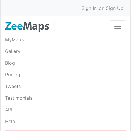
Sign In
or
Sign Up
MyMaps
Gallery
Blog
Pricing
Tweets
Testimonials
API
Help