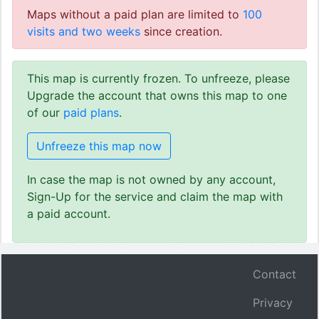
Maps without a paid plan are limited to
100
visits and two weeks
since creation.
This map is currently frozen. To unfreeze, please
Upgrade the account that owns this map to one
of our
paid plans
.
Unfreeze this map now
In case the map is not owned by any account,
Sign-Up for the service and claim the map with
a paid account.
Contact
Privacy