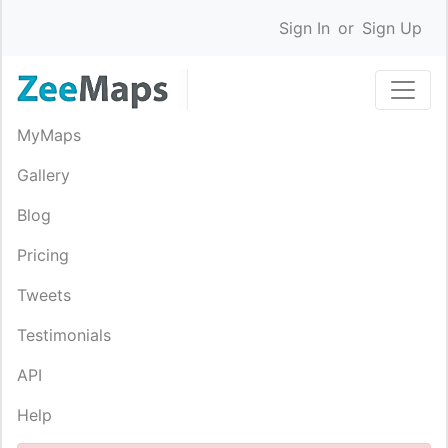
Sign In
or
Sign Up
MyMaps
Gallery
Blog
Pricing
Tweets
Testimonials
API
Help