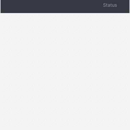
Status