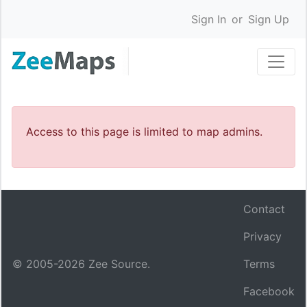
Sign In
or
Sign Up
Access to this page is limited to map admins.
Contact
Privacy
© 2005-
2026
Zee Source.
Terms
Facebook