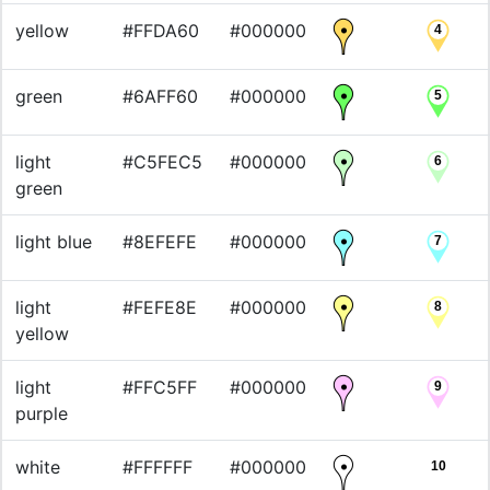
yellow
#FFDA60
#000000
4
green
#6AFF60
#000000
5
light
#C5FEC5
#000000
6
green
light blue
#8EFEFE
#000000
7
light
#FEFE8E
#000000
8
yellow
light
#FFC5FF
#000000
9
purple
white
#FFFFFF
#000000
10