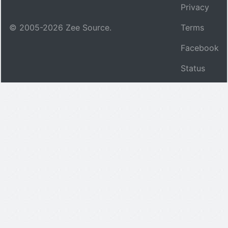
Privacy
© 2005-
2026
Zee Source.
Terms
Facebook
Status