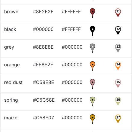
brown
#8E2E2F
#FFFFFF
11
black
#000000
#FFFFFF
12
grey
#8E8E8E
#000000
13
orange
#FE8E2F
#000000
14
red dust
#C58E8E
#000000
15
spring
#C5C58E
#000000
16
maize
#C58E07
#000000
17