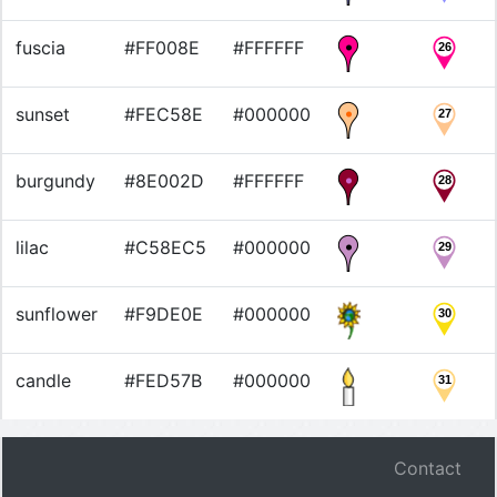
fuscia
#FF008E
#FFFFFF
26
sunset
#FEC58E
#000000
27
burgundy
#8E002D
#FFFFFF
28
lilac
#C58EC5
#000000
29
sunflower
#F9DE0E
#000000
30
candle
#FED57B
#000000
31
Contact