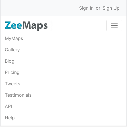
Sign In
or
Sign Up
MyMaps
Gallery
Blog
Pricing
Tweets
Testimonials
API
Help