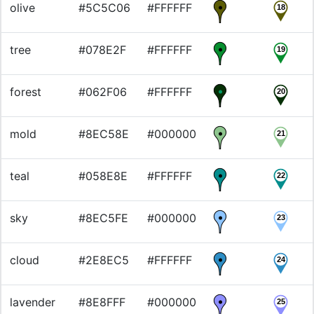
olive
#5C5C06
#FFFFFF
18
tree
#078E2F
#FFFFFF
19
forest
#062F06
#FFFFFF
20
mold
#8EC58E
#000000
21
teal
#058E8E
#FFFFFF
22
sky
#8EC5FE
#000000
23
cloud
#2E8EC5
#FFFFFF
24
lavender
#8E8FFF
#000000
25