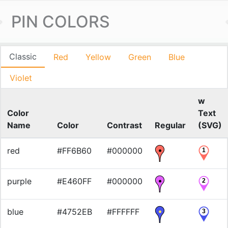
PIN COLORS
Classic
Red
Yellow
Green
Blue
Violet
w
Color
Text
Name
Color
Contrast
Regular
(SVG)
red
#FF6B60
#000000
1
purple
#E460FF
#000000
2
blue
#4752EB
#FFFFFF
3