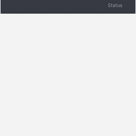
Status