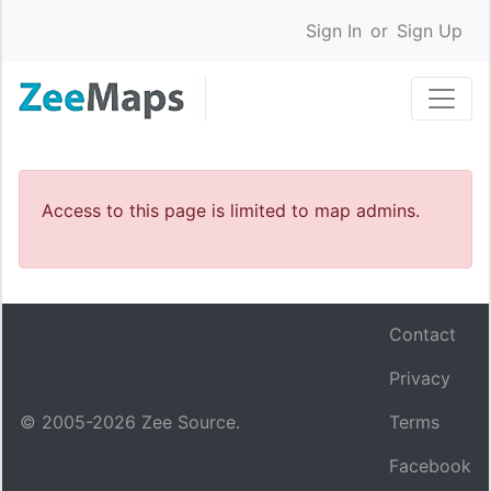
Sign In
or
Sign Up
Access to this page is limited to map admins.
Contact
Privacy
© 2005-
2026
Zee Source.
Terms
Facebook