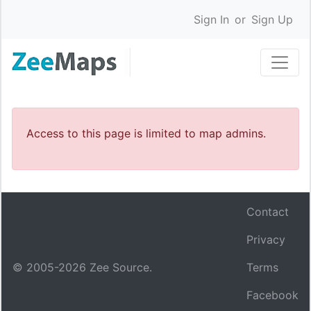
Sign In
or
Sign Up
Access to this page is limited to map admins.
Contact
Privacy
© 2005-
2026
Zee Source.
Terms
Facebook