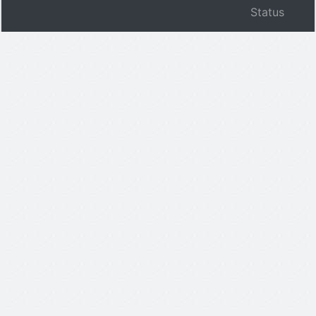
Status