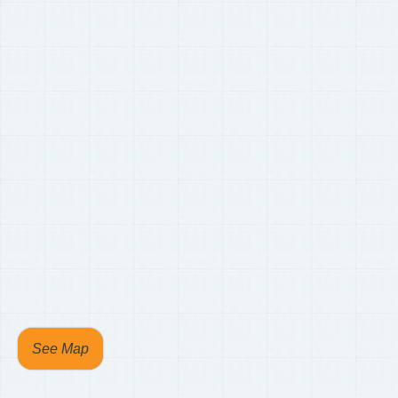
See Map