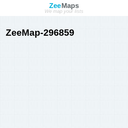
Zee
Maps
We map your lists
ZeeMap-296859