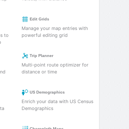
Edit Grids
Manage your map entries with
es to
powerful editing grid
p
Trip Planner
Multi-point route optimizer for
and
distance or time
US Demographics
Enrich your data with US Census
ta
Demographics
Choropleth Maps