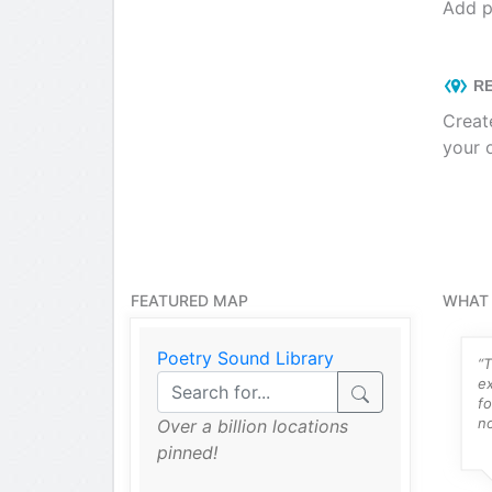
Add p
RE
Creat
your 
FEATURED MAP
WHAT 
Poetry Sound Library
ng things like
“Intuitive, easy to use ZeeMaps
“T
 work as an
has been a lifesaver for me and
e
ner and my pro
the community mapping
fo
all hit it right
project...”
no
Over a billion locations
pinned!