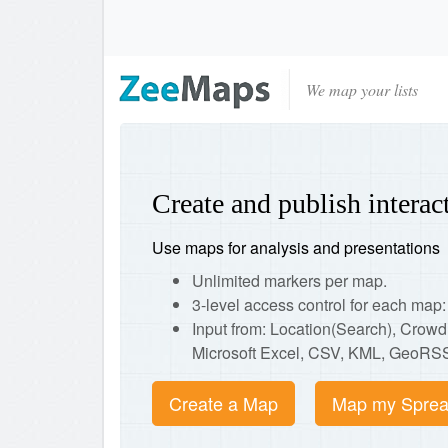
We map your lists
Create and publish intera
Use maps for analysis and presentations
Unlimited markers per map.
3-level access control for each ma
Input from: Location(Search), Crow
Microsoft Excel, CSV, KML, GeoRSS
Create a Map
Map my Sprea