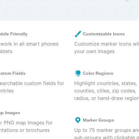
bile Friendly
Customizable Icons
work in all smart phones
Customize marker icons wi
ablets
your own images
stom Fields
Color Regions
earchable custom fields for
Highlight countries, states,
ntries
counties, cities, zip codes,
radius, or hand-draw regio
p Images
Marker Groups
r PNG map images for
ntations or brochures
Up to 75 marker groups an
sub-groups with clickable