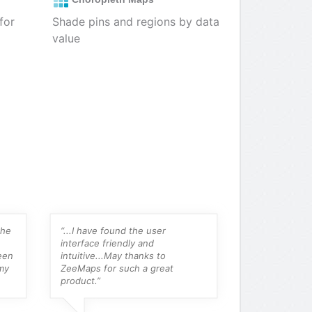
for
Shade pins and regions by data
value
the
“...I have found the user
“For someone 
interface friendly and
their own map
een
intuitive...May thanks to
amalgam map 
my
ZeeMaps for such a great
online, this is
product.”