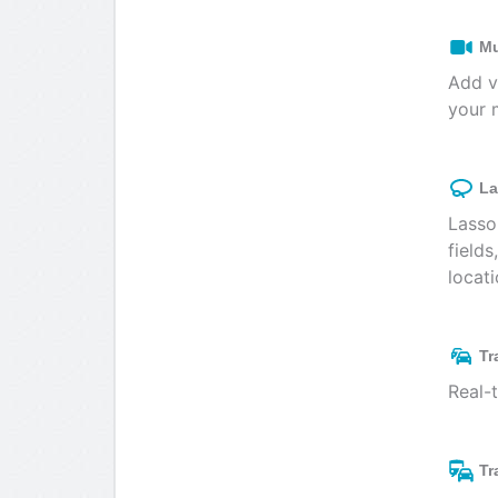
Mu
Add v
your 
La
Lasso
fields
locati
Tr
Real-
Tr