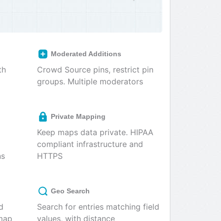
Moderated Additions
th
Crowd Source pins, restrict pin
groups. Multiple moderators
Private Mapping
Keep maps data private. HIPAA
compliant infrastructure and
ns
HTTPS
Geo Search
d
Search for entries matching field
 map
values, with distance