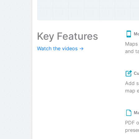
Key Features
Mo
Maps 
Watch the videos →
and t
Cu
Add s
map e
Ma
PDF o
prese