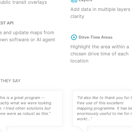
ublic transit overlays
Add data in multiple layers 
clarity
ST API
e and update maps from
Drive-Time Areas
own software or AI agent
Highlight the area within a
chosen drive time of each
location
THEY SAY
his is a great program --
“I'd also like to thank you for 
xactly what we were looking
free use of this excellent
r. I tried other solutions but
mapping programme. It has b
ne were as robust as this.”
enormously useful to me for 
work!...”