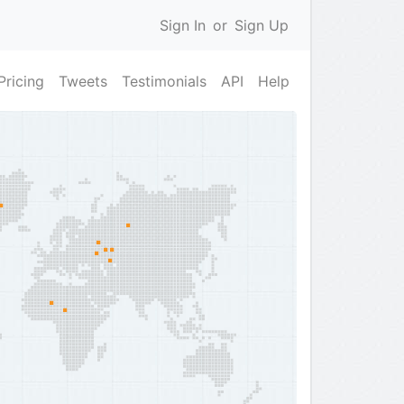
Sign In
or
Sign Up
Pricing
Tweets
Testimonials
API
Help