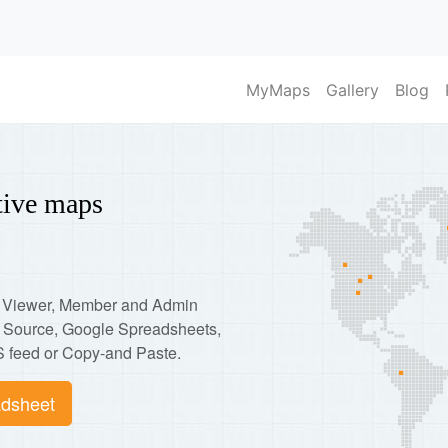
MyMaps
Gallery
Blog
ctive maps
p: Viewer, Member and Admin
d Source, Google Spreadsheets,
 feed or Copy-and Paste.
dsheet