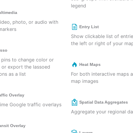
legend
ltimedia
ideo, photo, or audio with
Entry List
markers
Show clickable list of entri
the left or right of your ma
sso
 pins to change color or
Heat Maps
, or export the lassoed
ons as a list
For both interactive maps 
map images
affic Overlay
Spatial Data Aggregates
time Google traffic overlays
Aggregate your regional da
ansit Overlay
Layers