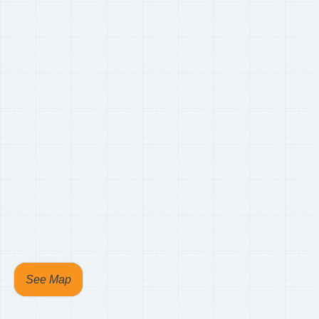
See Map