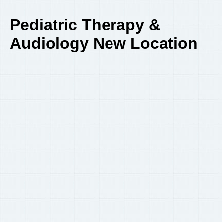
Pediatric Therapy &
Audiology New Location