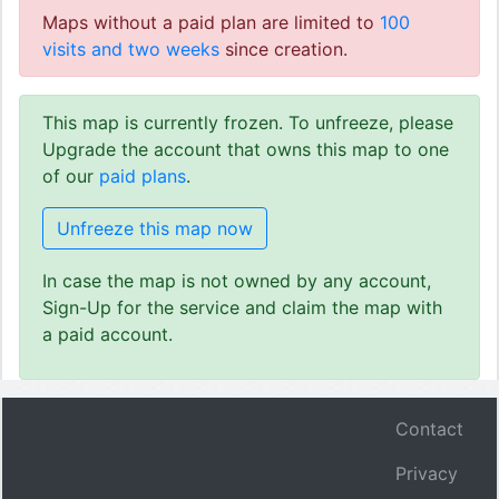
Maps without a paid plan are limited to
100
visits and two weeks
since creation.
This map is currently frozen. To unfreeze, please
Upgrade the account that owns this map to one
of our
paid plans
.
Unfreeze this map now
In case the map is not owned by any account,
Sign-Up for the service and claim the map with
a paid account.
Contact
Privacy