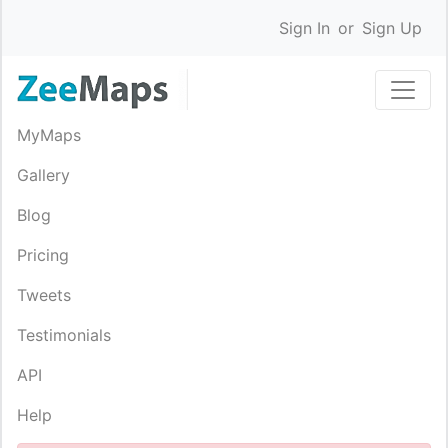
Sign In
or
Sign Up
MyMaps
Gallery
Blog
Pricing
Tweets
Testimonials
API
Help