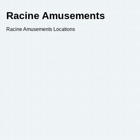
Racine Amusements
Racine Amusements Locations