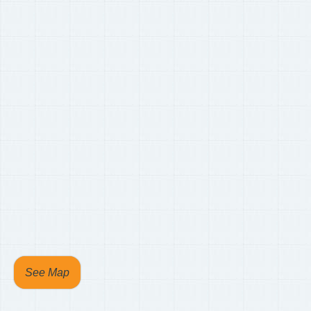
See Map