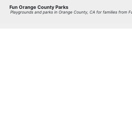
Fun Orange County Parks
Playgrounds and parks in Orange County, CA for families from