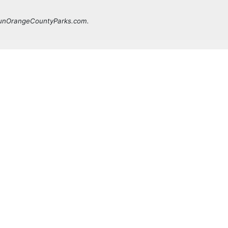
 FunOrangeCountyParks.com.