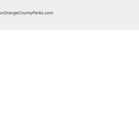
 FunOrangeCountyParks.com.