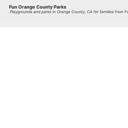
Fun Orange County Parks
Playgrounds and parks in Orange County, CA for families from