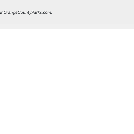
 FunOrangeCountyParks.com.