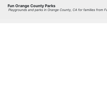
Fun Orange County Parks
Playgrounds and parks in Orange County, CA for families from