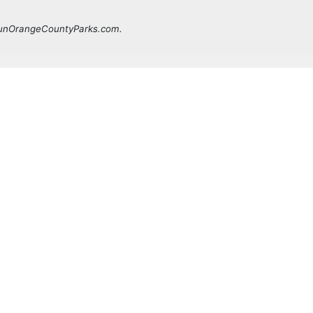
 FunOrangeCountyParks.com.