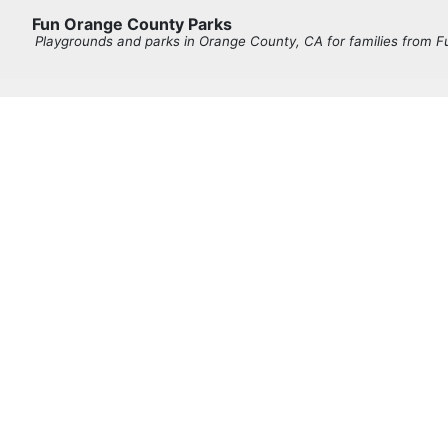
Fun Orange County Parks
Playgrounds and parks in Orange County, CA for families from