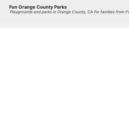
Fun Orange County Parks
Playgrounds and parks in Orange County, CA for families from