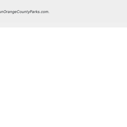
 FunOrangeCountyParks.com.