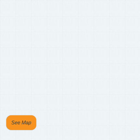
See Map