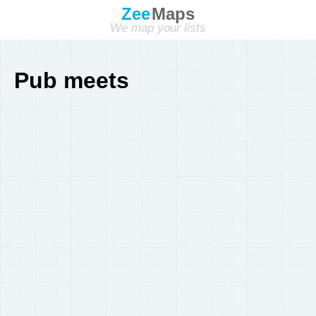
Zee
Maps
We map your lists
Pub meets