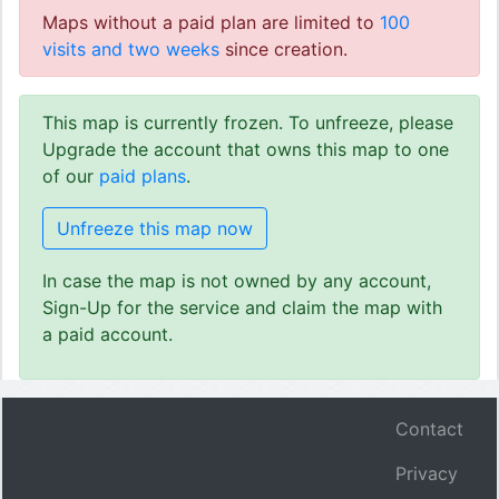
Maps without a paid plan are limited to
100
visits and two weeks
since creation.
This map is currently frozen. To unfreeze, please
Upgrade the account that owns this map to one
of our
paid plans
.
Unfreeze this map now
In case the map is not owned by any account,
Sign-Up for the service and claim the map with
a paid account.
Contact
Privacy