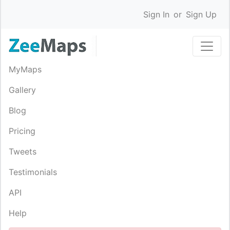
Sign In
or
Sign Up
MyMaps
Gallery
Blog
Pricing
Tweets
Testimonials
API
Help