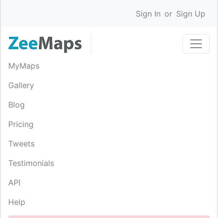
Sign In
or
Sign Up
MyMaps
Gallery
Blog
Pricing
Tweets
Testimonials
API
Help