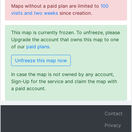
Maps without a paid plan are limited to
100
visits and two weeks
since creation.
This map is currently frozen. To unfreeze, please
Upgrade the account that owns this map to one
of our
paid plans
.
Unfreeze this map now
In case the map is not owned by any account,
Sign-Up for the service and claim the map with
a paid account.
Contact
Privacy