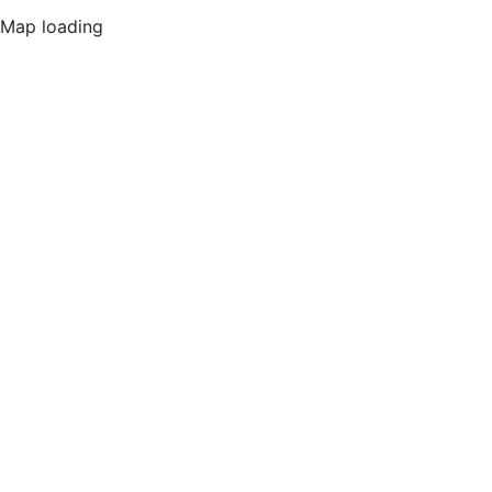
Map loading