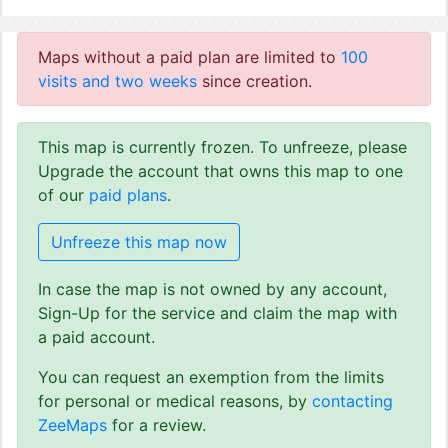
Maps without a paid plan are limited to
100
visits and two weeks
since creation.
This map is currently frozen. To unfreeze, please
Upgrade the account that owns this map to one
of our
paid plans
.
Unfreeze this map now
In case the map is not owned by any account,
Sign-Up for the service and claim the map with
a paid account.
You can request an exemption from the limits
for personal or medical reasons, by
contacting
ZeeMaps
for a review.