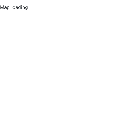
Map loading