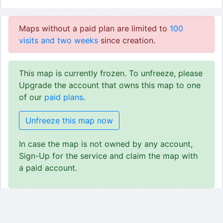
Maps without a paid plan are limited to
100
visits and two weeks
since creation.
This map is currently frozen. To unfreeze, please
Upgrade the account that owns this map to one
of our
paid plans
.
Unfreeze this map now
In case the map is not owned by any account,
Sign-Up for the service and claim the map with
a paid account.