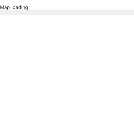
Map loading