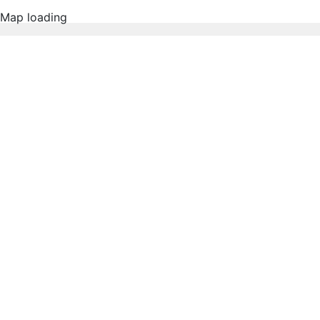
Map loading