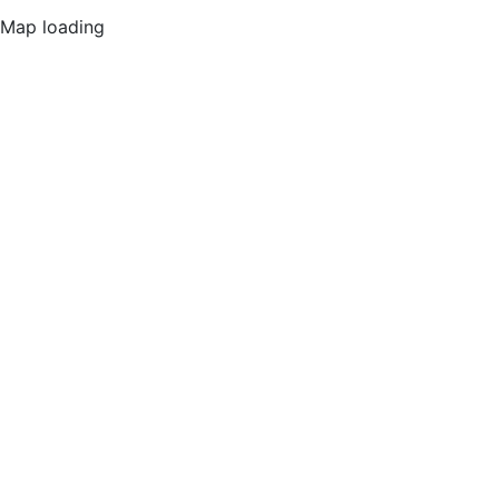
Map loading