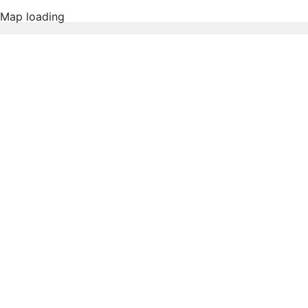
Map loading