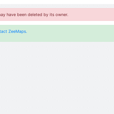
may have been deleted by its owner.
tact ZeeMaps.