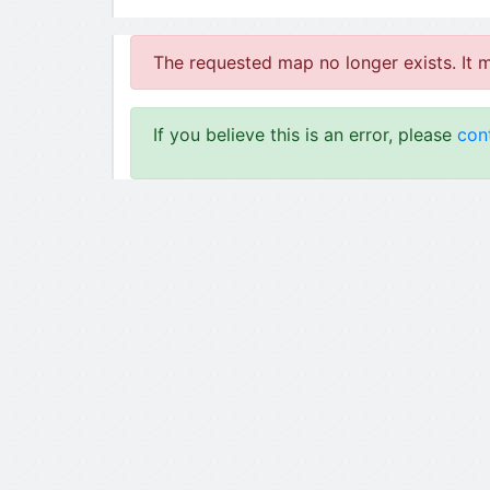
The requested map no longer exists. It 
If you believe this is an error, please
con