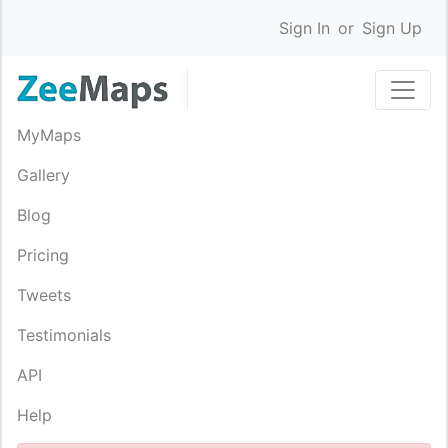
Sign In
or
Sign Up
MyMaps
Gallery
Blog
Pricing
Tweets
Testimonials
API
Help