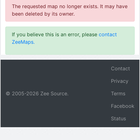
The requested map no longer exists. It may have
been deleted by its owner.
If you believe this is an error, please
contact
ZeeMaps.
Contact
Privacy
© 2005-
2026
Zee Source.
Terms
Facebook
Status