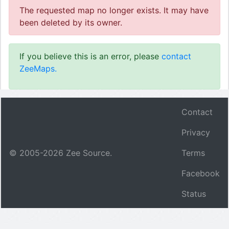
The requested map no longer exists. It may have
been deleted by its owner.
If you believe this is an error, please
contact
ZeeMaps.
Contact
Privacy
© 2005-
2026
Zee Source.
Terms
Facebook
Status