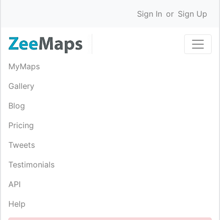
Sign In
or
Sign Up
MyMaps
Gallery
Blog
Pricing
Tweets
Testimonials
API
Help