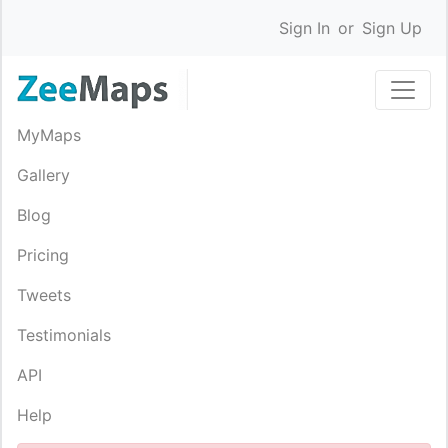
Sign In
or
Sign Up
MyMaps
Gallery
Blog
Pricing
Tweets
Testimonials
API
Help