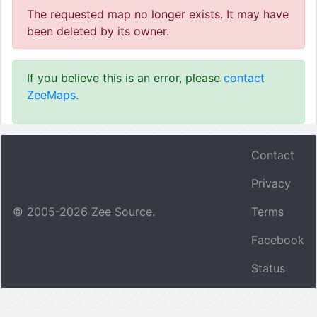
The requested map no longer exists. It may have
been deleted by its owner.
If you believe this is an error, please
contact
ZeeMaps.
Contact
Privacy
© 2005-
2026
Zee Source.
Terms
Facebook
Status