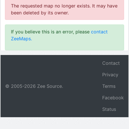
The requested map no longer exists. It may have
been deleted by its owner.
If you believe this is an error, please
contact
ZeeMaps.
Contact
Privacy
© 2005-
2026
Zee Source.
Terms
Facebook
Status