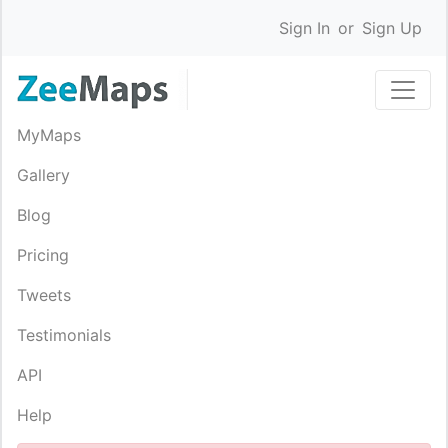
Sign In
or
Sign Up
MyMaps
Gallery
Blog
Pricing
Tweets
Testimonials
API
Help