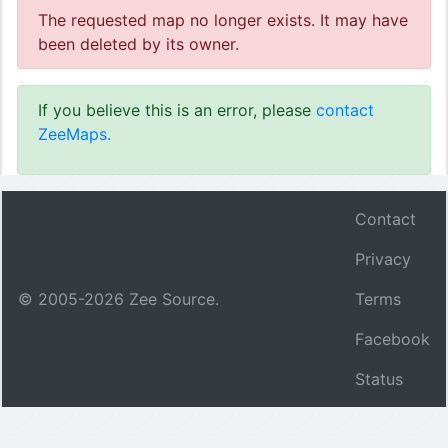
The requested map no longer exists. It may have
been deleted by its owner.
If you believe this is an error, please
contact
ZeeMaps.
Contact
Privacy
© 2005-
2026
Zee Source.
Terms
Facebook
Status