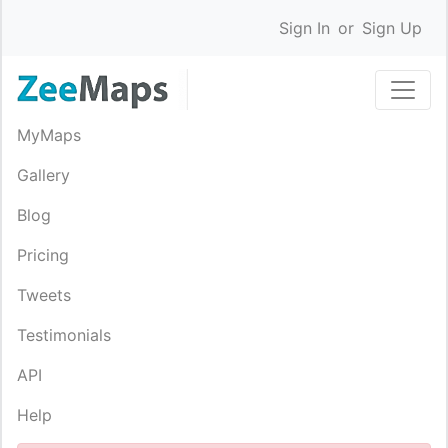
Sign In
or
Sign Up
MyMaps
Gallery
Blog
Pricing
Tweets
Testimonials
API
Help