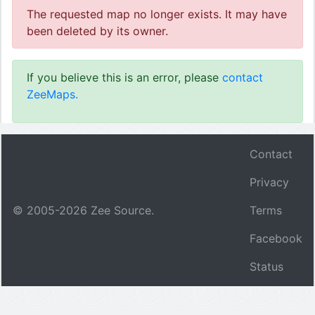
The requested map no longer exists. It may have
been deleted by its owner.
If you believe this is an error, please
contact
ZeeMaps.
Contact
Privacy
© 2005-
2026
Zee Source.
Terms
Facebook
Status