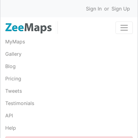
Sign In
or
Sign Up
MyMaps
Gallery
Blog
Pricing
Tweets
Testimonials
API
Help