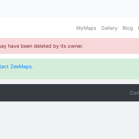
MyMaps
Gallery
Blog
may have been deleted by its owner.
tact ZeeMaps.
Con