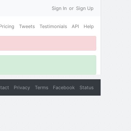
Sign In
or
Sign Up
Pricing
Tweets
Testimonials
API
Help
tact
Privacy
Terms
Facebook
Status