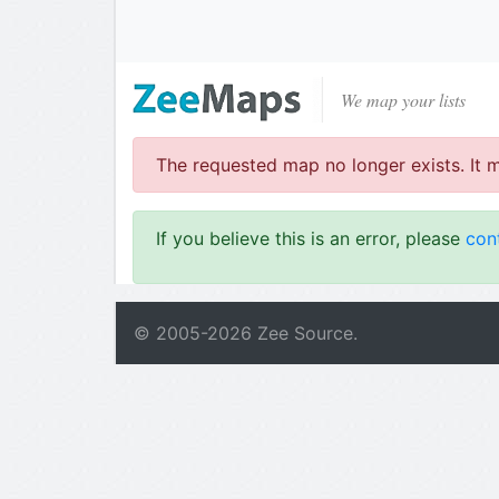
We map your lists
The requested map no longer exists. It 
If you believe this is an error, please
con
© 2005-
2026
Zee Source.