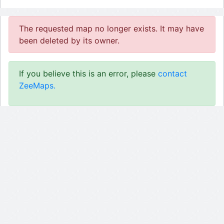
The requested map no longer exists. It may have
been deleted by its owner.
If you believe this is an error, please
contact
ZeeMaps.