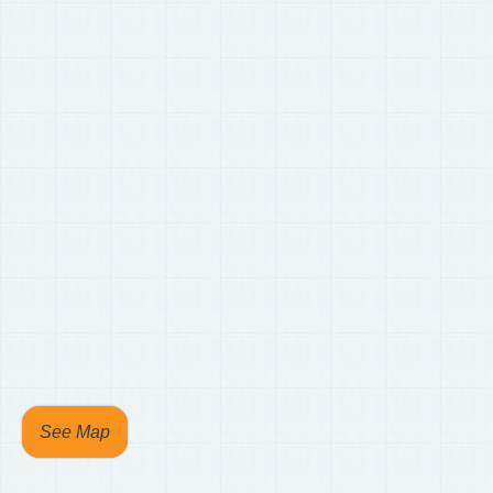
See Map