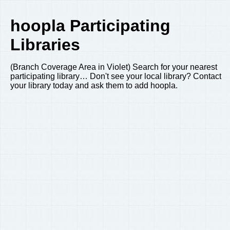
hoopla Participating
Libraries
(Branch Coverage Area in Violet) Search for your nearest
participating library… Don't see your local library? Contact
your library today and ask them to add hoopla.