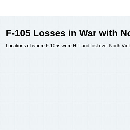
F-105 Losses in War with No
Locations of where F-105s were HIT and lost over North Vietn