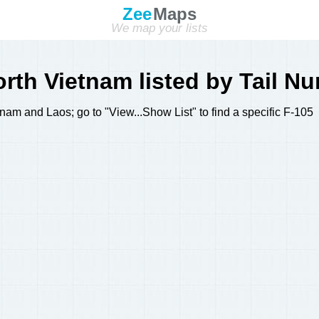
Zee
Maps
We map your lists
rth Vietnam listed by Tail N
am and Laos; go to "View...Show List" to find a specific F-105