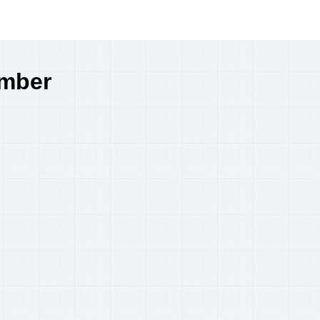
umber