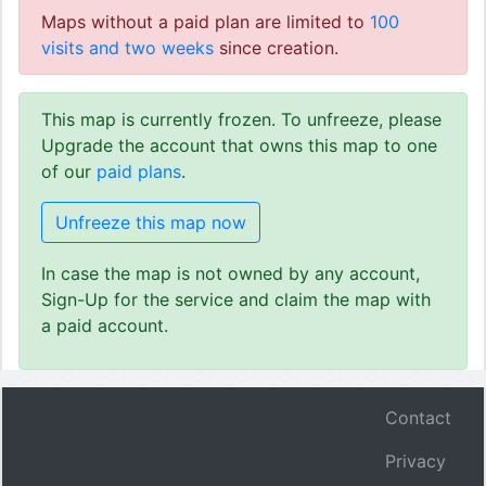
Maps without a paid plan are limited to
100
visits and two weeks
since creation.
This map is currently frozen. To unfreeze, please
Upgrade the account that owns this map to one
of our
paid plans
.
Unfreeze this map now
In case the map is not owned by any account,
Sign-Up for the service and claim the map with
a paid account.
Contact
Privacy