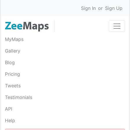
Sign In
or
Sign Up
MyMaps
Gallery
Blog
Pricing
Tweets
Testimonials
API
Help