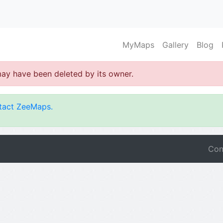
MyMaps
Gallery
Blog
may have been deleted by its owner.
tact ZeeMaps.
Con