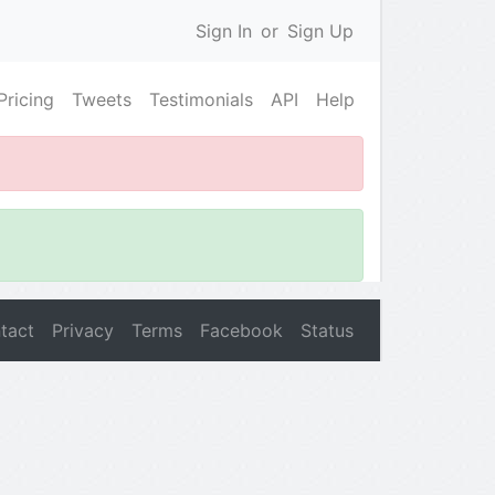
Sign In
or
Sign Up
Pricing
Tweets
Testimonials
API
Help
tact
Privacy
Terms
Facebook
Status