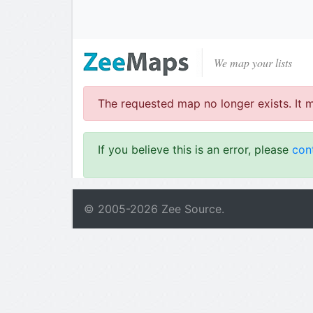
We map your lists
The requested map no longer exists. It 
If you believe this is an error, please
con
© 2005-
2026
Zee Source.