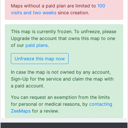
Maps without a paid plan are limited to
100
visits and two weeks
since creation.
This map is currently frozen. To unfreeze, please
Upgrade the account that owns this map to one
of our
paid plans
.
Unfreeze this map now
In case the map is not owned by any account,
Sign-Up for the service and claim the map with
a paid account.
You can request an exemption from the limits
for personal or medical reasons, by
contacting
ZeeMaps
for a review.