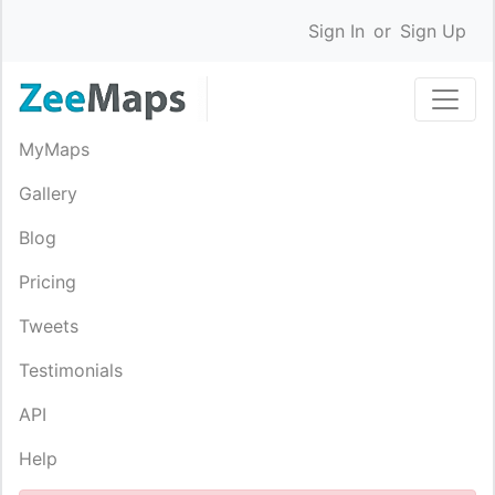
Sign In
or
Sign Up
MyMaps
Gallery
Blog
Pricing
Tweets
Testimonials
API
Help