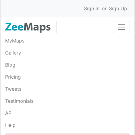
Sign In
or
Sign Up
MyMaps
Gallery
Blog
Pricing
Tweets
Testimonials
API
Help