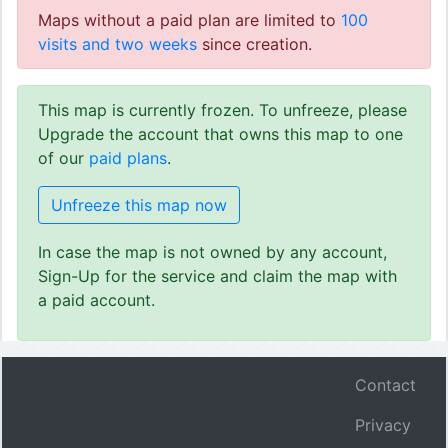
Maps without a paid plan are limited to
100
visits and two weeks
since creation.
This map is currently frozen. To unfreeze, please
Upgrade the account that owns this map to one
of our
paid plans
.
Unfreeze this map now
In case the map is not owned by any account,
Sign-Up for the service and claim the map with
a paid account.
Contact
Privacy